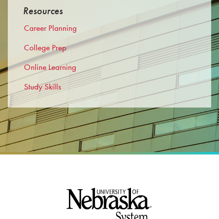
Resources
Career Planning
College Prep
Online Learning
Study Skills
Footer