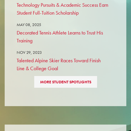
Technology Pursuits & Academic Success Earn
Student Full-Tuition Scholarship
MAY 08, 2025
Decorated Tennis Athlete Learns to Trust His
Training
NOV 29, 2023
Talented Alpine Skier Races Toward Finish
Line & College Goal
MORE STUDENT SPOTLIGHTS