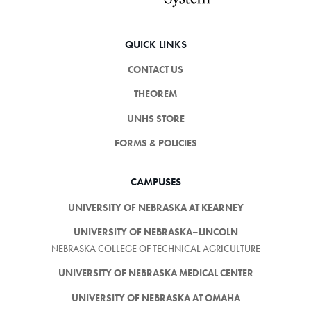
QUICK LINKS
CONTACT US
THEOREM
UNHS STORE
FORMS & POLICIES
CAMPUSES
UNIVERSITY OF NEBRASKA AT KEARNEY
UNIVERSITY OF NEBRASKA–LINCOLN
NEBRASKA COLLEGE OF TECHNICAL AGRICULTURE
UNIVERSITY OF NEBRASKA MEDICAL CENTER
UNIVERSITY OF NEBRASKA AT OMAHA