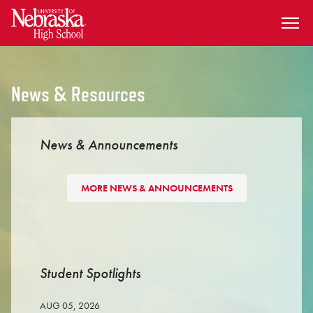
SKIP TO MAIN CONTENT
News & Resources
News & Announcements
MORE NEWS & ANNOUNCEMENTS
Student Spotlights
AUG 05, 2026