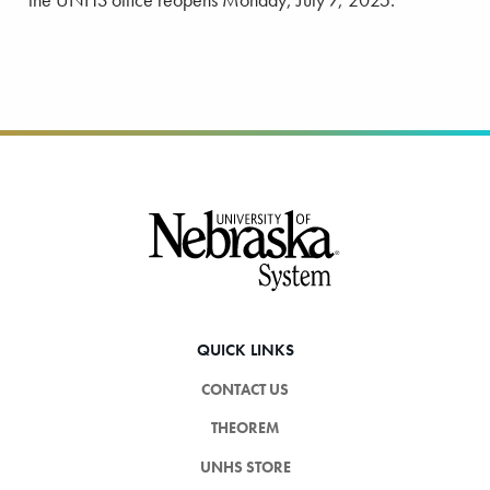
Footer
QUICK LINKS
CONTACT US
THEOREM
UNHS STORE