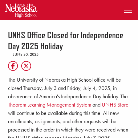
SKIP TO MAIN CONTENT
UNHS Office Closed for Independence
Day 2025 Holiday
JUNE 30, 2025
The University of Nebraska High School office will be
closed Thursday, July 3 and Friday, July 4, 2025, in
observance of America's Independence Day holiday. The
Theorem Learning Management System
and
UNHS Store
will continue to be available during this time. All new
enrollments, assignments, and other requests will be
processed in the order in which they were received when
the UNHS office reopens Monday, July 7, 2025.