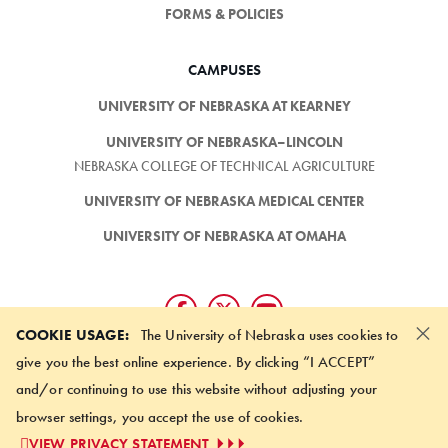
FORMS & POLICIES
CAMPUSES
UNIVERSITY OF NEBRASKA AT KEARNEY
UNIVERSITY OF NEBRASKA–LINCOLN
NEBRASKA COLLEGE OF TECHNICAL AGRICULTURE
UNIVERSITY OF NEBRASKA MEDICAL CENTER
UNIVERSITY OF NEBRASKA AT OMAHA
×
COOKIE USAGE:
The University of Nebraska uses cookies to
give you the best online experience. By clicking “I ACCEPT”
SUBSCRIBE TO NEWSLETTER
and/or continuing to use this website without adjusting your
browser settings, you accept the use of cookies.
©
2026 UNIVERSITY OF NEBRASKA BOARD OF REGENTS
VIEW PRIVACY STATEMENT