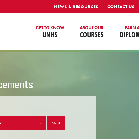
NEWS & RESOURCES
CONTACT US
GET TO KNOW
ABOUT OUR
EARN 
UNHS
COURSES
DIPLO
cements
4
5
...
19
Next