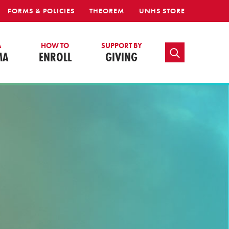
FORMS & POLICIES
THEOREM
UNHS STORE
A
HOW TO
SUPPORT BY
TOGGLE SEARCH
MA
ENROLL
GIVING