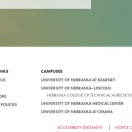
INKS
CAMPUSES
 US
UNIVERSITY OF NEBRASKA AT KEARNEY
M
UNIVERSITY OF NEBRASKA–LINCOLN
NEBRASKA COLLEGE OF TECHNICAL AGRICULTU
ORE
UNIVERSITY OF NEBRASKA MEDICAL CENTER
POLICIES
UNIVERSITY OF NEBRASKA AT OMAHA
ACCESSIBILITY STATEMENT
NOTICE 