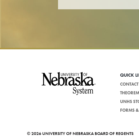
Footer
QUICK L
CONTACT
THEORE
UNHS ST
FORMS & 
©
2026 UNIVERSITY OF NEBRASKA BOARD OF REGENTS