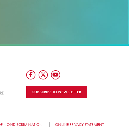
SUBSCRIBE TO NEWSLETTER
RE
OF NONDISCRIMINATION
ONLINE PRIVACY STATEMENT