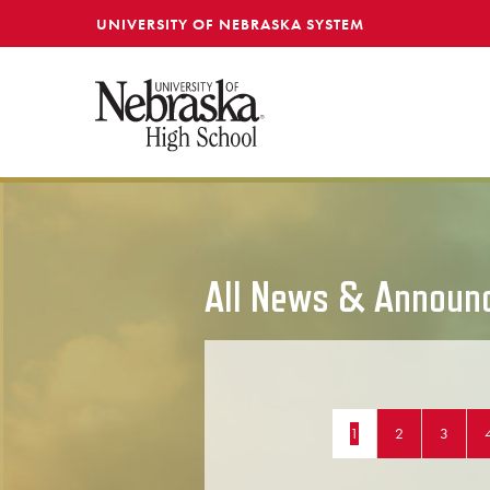
SKIP TO MAIN CONTENT
UNIVERSITY OF NEBRASKA SYSTEM
All News & Announ
1
2
3