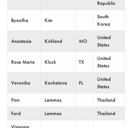
Republic
South
Byeolha
Kim
Korea
United
Anastasia
Kirkland
MO
States
United
Rose Marie
Kluck
TX
States
United
Veronika
Kochetova
FL
States
Finn
Lammas
Thailand
Ford
Lammas
Thailand
Vivienne