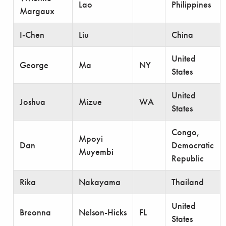
Lao
Philippines
Margaux
I-Chen
Liu
China
United
George
Ma
NY
States
United
Joshua
Mizue
WA
States
Congo,
Mpoyi
Dan
Democratic
Muyembi
Republic
Rika
Nakayama
Thailand
United
Breonna
Nelson-Hicks
FL
States