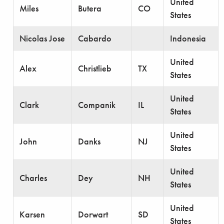
United
Miles
Butera
CO
States
Nicolas Jose
Cabardo
Indonesia
United
Alex
Christlieb
TX
States
United
Clark
Companik
IL
States
United
John
Danks
NJ
States
United
Charles
Dey
NH
States
United
Karsen
Dorwart
SD
States