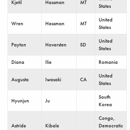
Kjetil
Hassman
MT
States
United
Wren
Hassman
MT
States
United
Payton
Hoversten
SD
States
Diana
Ilie
Romania
United
Augusta
Iwasaki
CA
States
South
Hyunjun
Ju
Korea
Congo,
Astride
Kibale
Democratic