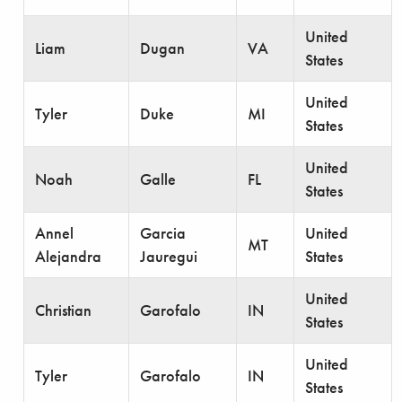
United
Liam
Dugan
VA
States
United
Tyler
Duke
MI
States
United
Noah
Galle
FL
States
Annel
Garcia
United
MT
Alejandra
Jauregui
States
United
Christian
Garofalo
IN
States
United
Tyler
Garofalo
IN
States