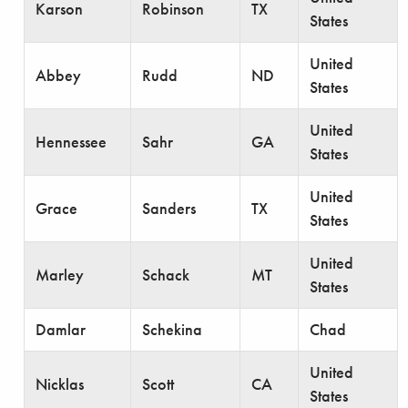
Karson
Robinson
TX
States
United
Abbey
Rudd
ND
States
United
Hennessee
Sahr
GA
States
United
Grace
Sanders
TX
States
United
Marley
Schack
MT
States
Damlar
Schekina
Chad
United
Nicklas
Scott
CA
States