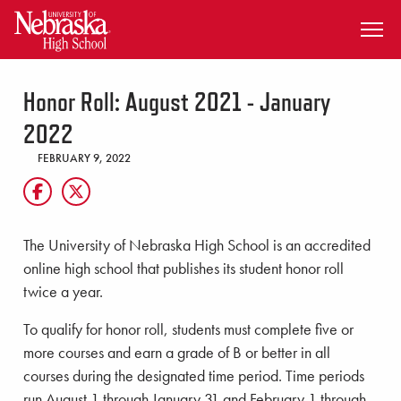
SKIP TO MAIN CONTENT
Honor Roll: August 2021 - January
2022
FEBRUARY 9, 2022
The University of Nebraska High School is an accredited
online high school that publishes its student honor roll
twice a year.
To qualify for honor roll, students must complete five or
more courses and earn a grade of B or better in all
courses during the designated time period. Time periods
run August 1 through January 31 and February 1 through