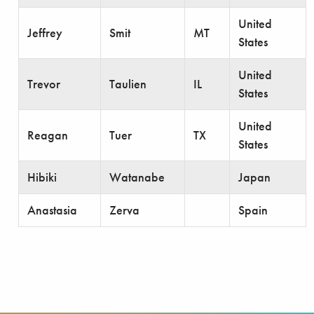
United
Jeffrey
Smit
MT
States
United
Trevor
Taulien
IL
States
United
Reagan
Tuer
TX
States
Hibiki
Watanabe
Japan
Anastasia
Zerva
Spain