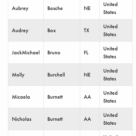
United
Aubrey
Bosche
NE
States
United
Audrey
Box
TX
States
United
JackMichael
Bruno
FL
States
United
Molly
Burchell
NE
States
United
Micaela
Burnett
AA
States
United
Nicholas
Burnett
AA
States