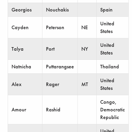
Georgios
Nouchakis
Spain
United
Cayden
Peterson
NE
States
United
Talya
Port
NY
States
Natnicha
Puttarangsee
Thailand
United
Alex
Rager
MT
States
Congo,
Amour
Rashid
Democratic
Republic
United