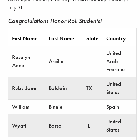
July 31.
Congratulations Honor Roll Students!
First Name
Last Name
State
Country
United
Rosalyn
Arcilla
Arab
Anne
Emirates
United
Ruby Jane
Baldwin
TX
States
William
Binnie
Spain
United
Wyatt
Borso
IL
States