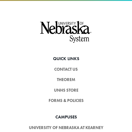
Footer
QUICK LINKS
CONTACT US
THEOREM
UNHS STORE
FORMS & POLICIES
CAMPUSES
UNIVERSITY OF NEBRASKA AT KEARNEY