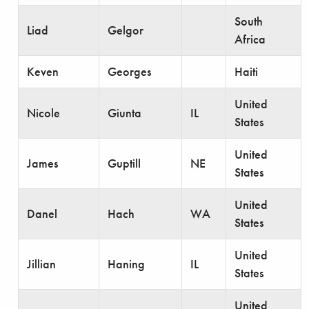
South
Liad
Gelgor
Africa
Keven
Georges
Haiti
United
Nicole
Giunta
IL
States
United
James
Guptill
NE
States
United
Danel
Hach
WA
States
United
Jillian
Haning
IL
States
United