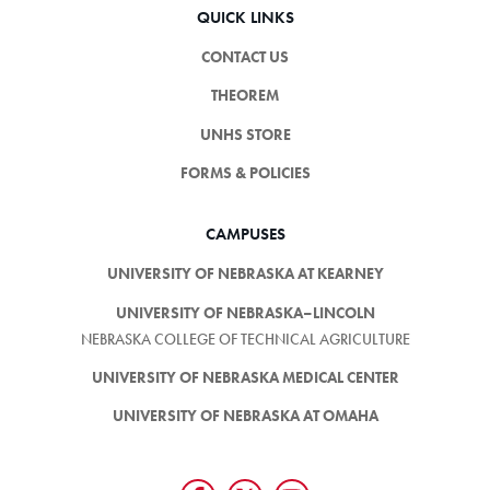
QUICK LINKS
CONTACT US
THEOREM
UNHS STORE
FORMS & POLICIES
CAMPUSES
UNIVERSITY OF NEBRASKA AT KEARNEY
UNIVERSITY OF NEBRASKA–LINCOLN
NEBRASKA COLLEGE OF TECHNICAL AGRICULTURE
UNIVERSITY OF NEBRASKA MEDICAL CENTER
UNIVERSITY OF NEBRASKA AT OMAHA