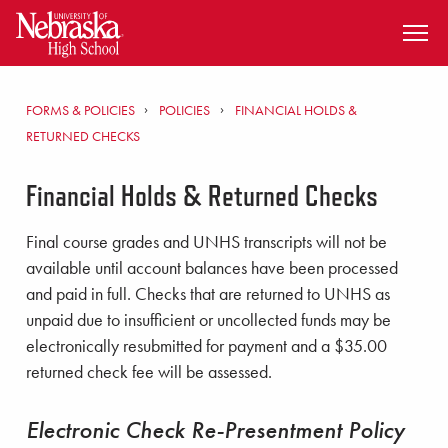
SKIP TO MAIN CONTENT
FORMS & POLICIES
POLICIES
FINANCIAL HOLDS &
RETURNED CHECKS
Financial Holds & Returned Checks
Final course grades and UNHS transcripts will not be
available until account balances have been processed
and paid in full. Checks that are returned to UNHS as
unpaid due to insufficient or uncollected funds may be
electronically resubmitted for payment and a $35.00
returned check fee will be assessed.
Electronic Check Re-Presentment Policy