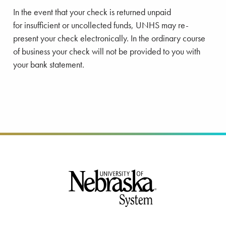
In the event that your check is returned unpaid
for insufficient or uncollected funds, UNHS may re-
present your check electronically. In the ordinary course
of business your check will not be provided to you with
your bank statement.
Footer