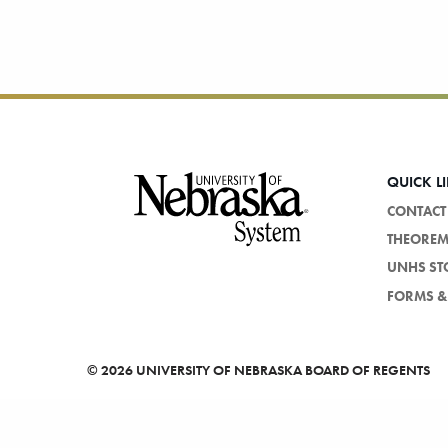
Footer
QUICK L
CONTACT
THEORE
UNHS ST
FORMS & 
©
2026 UNIVERSITY OF NEBRASKA BOARD OF REGENTS