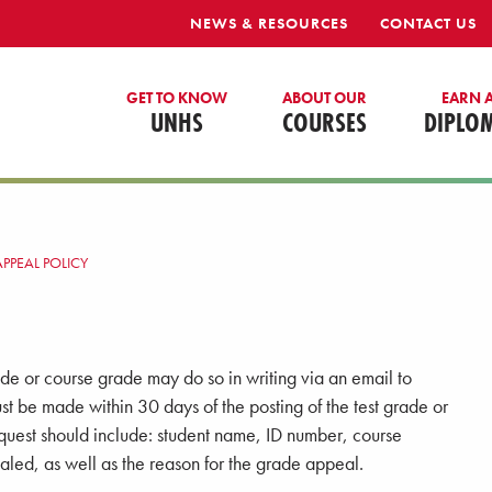
NEWS & RESOURCES
CONTACT US
GET TO KNOW
ABOUT OUR
EARN 
UNHS
COURSES
DIPLO
PPEAL POLICY
de or course grade may do so in writing via an email to
st be made within 30 days of the posting of the test grade or
equest should include: student name, ID number, course
led, as well as the reason for the grade appeal.