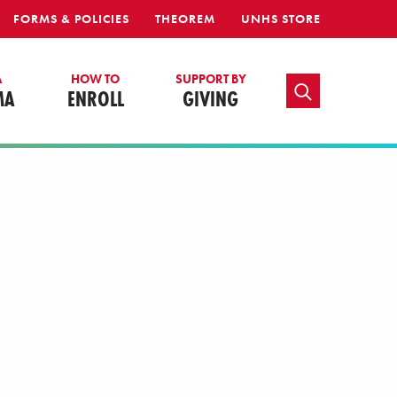
FORMS & POLICIES
THEOREM
UNHS STORE
A
HOW TO
SUPPORT BY
TOGGLE SEARCH
MA
ENROLL
GIVING