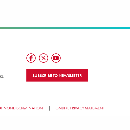
SUBSCRIBE TO NEWSLETTER
RE
OF NONDISCRIMINATION
ONLINE PRIVACY STATEMENT