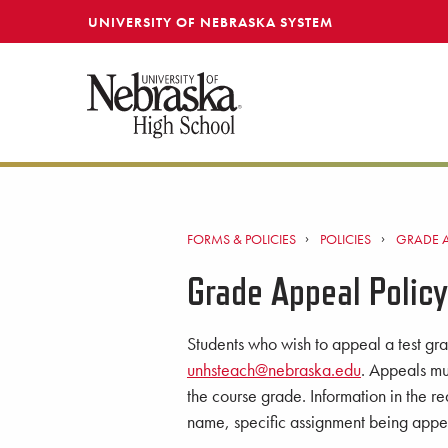
SKIP TO MAIN CONTENT
UNIVERSITY OF NEBRASKA SYSTEM
FORMS & POLICIES
POLICIES
GRADE A
Grade Appeal Policy
Students who wish to appeal a test gra
unhsteach@nebraska.edu
. Appeals mu
the course grade. Information in the r
name, specific assignment being appea