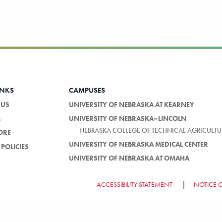
INKS
CAMPUSES
 US
UNIVERSITY OF NEBRASKA AT KEARNEY
M
UNIVERSITY OF NEBRASKA–LINCOLN
NEBRASKA COLLEGE OF TECHNICAL AGRICULTU
ORE
UNIVERSITY OF NEBRASKA MEDICAL CENTER
POLICIES
UNIVERSITY OF NEBRASKA AT OMAHA
ACCESSIBILITY STATEMENT
NOTICE 