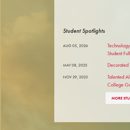
Student Spotlights
Technology
AUG 05, 2026
Student Ful
Decorated T
MAY 08, 2025
Talented Al
NOV 29, 2023
College G
MORE STU