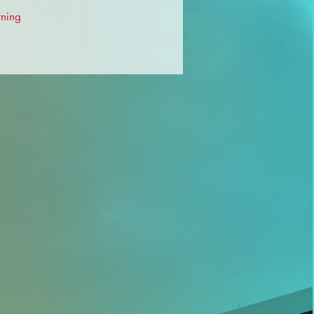
rning