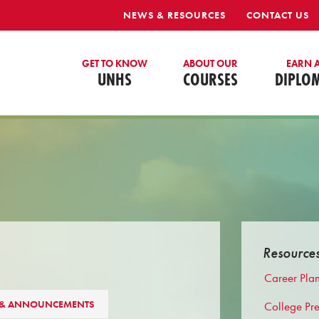
NEWS & RESOURCES
CONTACT US
GET TO KNOW
ABOUT OUR
EARN 
UNHS
COURSES
DIPLO
Resource
Career Pla
 & ANNOUNCEMENTS
College Pr