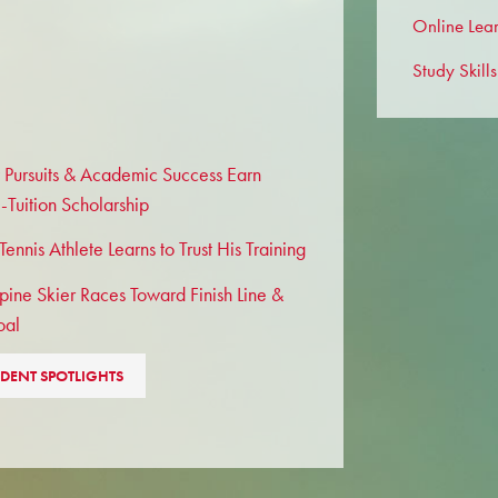
Online Lea
Study Skills
 Pursuits & Academic Success Earn
l-Tuition Scholarship
ennis Athlete Learns to Trust His Training
pine Skier Races Toward Finish Line &
oal
DENT SPOTLIGHTS