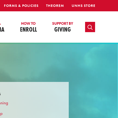
FORMS & POLICIES
THEOREM
UNHS STORE
A
HOW TO
SUPPORT BY
TOGGLE SEARCH
MA
ENROLL
GIVING
s
nning
ep