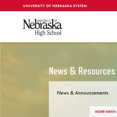
SKIP TO MAIN CONTENT
UNIVERSITY OF NEBRASKA SYSTEM
News & Resources
News & Announcements
MORE NEWS