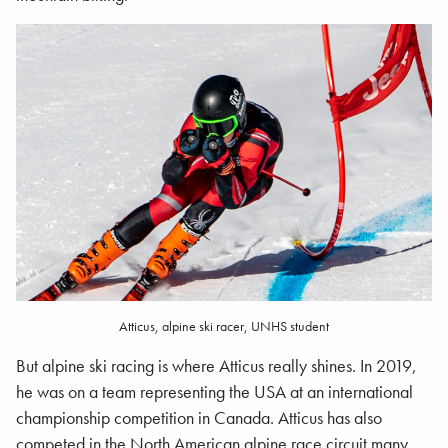
Atticus, alpine ski racer, UNHS student
But alpine ski racing is where Atticus really shines. In 2019,
he was on a team representing the USA at an international
championship competition in Canada. Atticus has also
competed in the North American alpine race circuit many