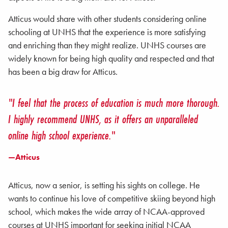
Atticus would share with other students considering online
schooling at UNHS that the experience is more satisfying
and enriching than they might realize. UNHS courses are
widely known for being high quality and respected and that
has been a big draw for Atticus.
"I feel that the process of education is much more thorough.
I highly recommend UNHS, as it offers an unparalleled
online high school experience."
—Atticus
Atticus, now a senior, is setting his sights on college. He
wants to continue his love of competitive skiing beyond high
school, which makes the wide array of NCAA-approved
courses at UNHS important for seeking initial NCAA