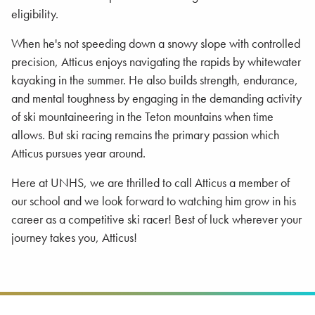
eligibility.
When he's not speeding down a snowy slope with controlled
precision, Atticus enjoys navigating the rapids by whitewater
kayaking in the summer. He also builds strength, endurance,
and mental toughness by engaging in the demanding activity
of ski mountaineering in the Teton mountains when time
allows. But ski racing remains the primary passion which
Atticus pursues year around.
Here at UNHS, we are thrilled to call Atticus a member of
our school and we look forward to watching him grow in his
career as a competitive ski racer! Best of luck wherever your
journey takes you, Atticus!