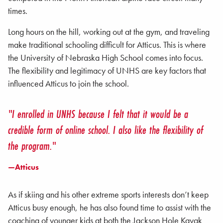
times.
Long hours on the hill, working out at the gym, and traveling
make traditional schooling difficult for Atticus. This is where
the University of Nebraska High School comes into focus.
The flexibility and legitimacy of UNHS are key factors that
influenced Atticus to join the school.
"I enrolled in UNHS because I felt that it would be a
credible form of online school. I also like the flexibility of
the program."
—Atticus
As if skiing and his other extreme sports interests don’t keep
Atticus busy enough, he has also found time to assist with the
coaching of younger kids at both the Jackson Hole Kayak