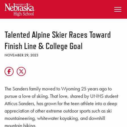
SKIP TO MAIN CONTENT
Talented Alpine Skier Races Toward
Finish Line & College Goal
NOVEMBER 29, 2023
The Sanders family moved to Wyoming 25 years ago to
pursue a love of skiing. That love, shared by UNHS student
Atticus Sanders, has grown for the teen athlete into a deep
appreciation of other extreme outdoor sports such as ski
mountaineering, whitewater kayaking, and downhill
mountain biking.