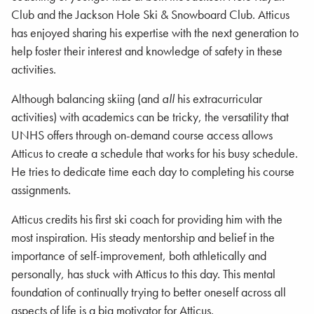
Club and the Jackson Hole Ski & Snowboard Club. Atticus
has enjoyed sharing his expertise with the next generation to
help foster their interest and knowledge of safety in these
activities.
Although balancing skiing (and
all
his extracurricular
activities) with academics can be tricky, the versatility that
UNHS offers through on-demand course access allows
Atticus to create a schedule that works for his busy schedule.
He tries to dedicate time each day to completing his course
assignments.
Atticus credits his first ski coach for providing him with the
most inspiration. His steady mentorship and belief in the
importance of self-improvement, both athletically and
personally, has stuck with Atticus to this day. This mental
foundation of continually trying to better oneself across all
aspects of life is a big motivator for Atticus.