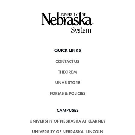
Footer
QUICK LINKS
CONTACT US
THEOREM
UNHS STORE
FORMS & POLICIES
CAMPUSES
UNIVERSITY OF NEBRASKA AT KEARNEY
UNIVERSITY OF NEBRASKA–LINCOLN