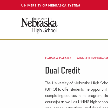
SKIP TO MAIN CONTENT
UNIVERSITY OF NEBRASKA SYSTEM
FORMS & POLICIES
STUDENT HANDBOO
Dual Credit
The University of Nebraska High Scho
(UNO) to offer students the opportunit
completing courses in the program, stu
course(s) as well as UNHS high school 