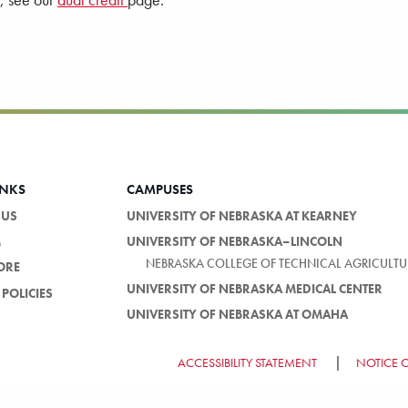
s, see our
dual credit
page.
INKS
CAMPUSES
 US
UNIVERSITY OF NEBRASKA AT KEARNEY
M
UNIVERSITY OF NEBRASKA–LINCOLN
NEBRASKA COLLEGE OF TECHNICAL AGRICULTU
ORE
UNIVERSITY OF NEBRASKA MEDICAL CENTER
POLICIES
UNIVERSITY OF NEBRASKA AT OMAHA
ACCESSIBILITY STATEMENT
NOTICE 