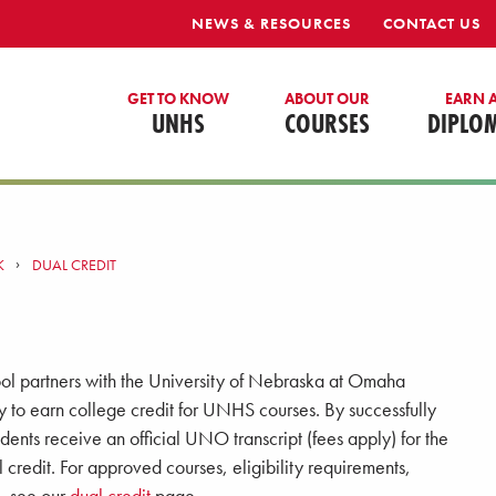
NEWS & RESOURCES
CONTACT US
GET TO KNOW
ABOUT OUR
EARN 
UNHS
COURSES
DIPLO
K
DUAL CREDIT
ol partners with the University of Nebraska at Omaha
y to earn college credit for UNHS courses. By successfully
dents receive an official UNO transcript (fees apply) for the
credit. For approved courses, eligibility requirements,