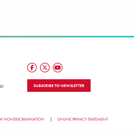
SUBSCRIBE TO NEWSLETTER
RE
OF NONDISCRIMINATION
ONLINE PRIVACY STATEMENT