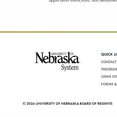
application instructions, and deadline
Footer
QUICK L
CONTACT
THEORE
UNHS ST
FORMS & 
©
2026 UNIVERSITY OF NEBRASKA BOARD OF REGENTS