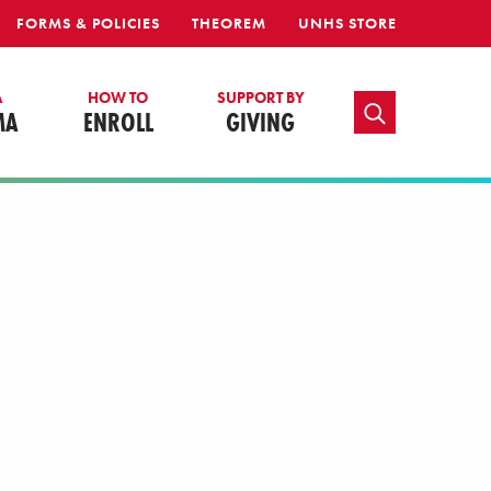
FORMS & POLICIES
THEOREM
UNHS STORE
A
HOW TO
SUPPORT BY
TOGGLE SEARCH
MA
ENROLL
GIVING