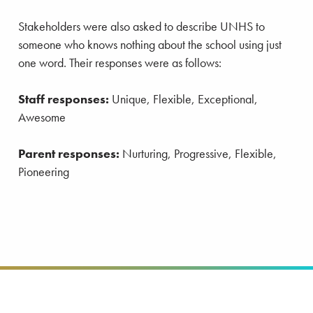
Stakeholders were also asked to describe UNHS to
someone who knows nothing about the school using just
one word. Their responses were as follows:
Staff responses:
Unique, Flexible, Exceptional,
Awesome
Parent responses:
Nurturing, Progressive, Flexible,
Pioneering