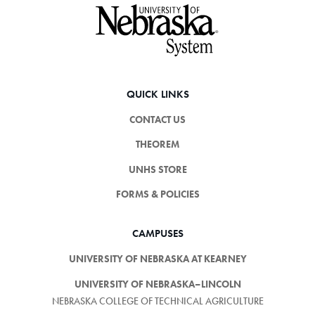
Footer
QUICK LINKS
CONTACT US
THEOREM
UNHS STORE
FORMS & POLICIES
CAMPUSES
UNIVERSITY OF NEBRASKA AT KEARNEY
UNIVERSITY OF NEBRASKA–LINCOLN
NEBRASKA COLLEGE OF TECHNICAL AGRICULTURE