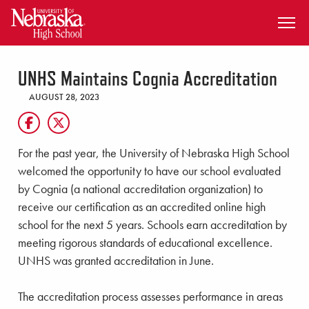
SKIP TO MAIN CONTENT
UNHS Maintains Cognia Accreditation
AUGUST 28, 2023
For the past year, the University of Nebraska High School
welcomed the opportunity to have our school evaluated
by Cognia (a national accreditation organization) to
receive our certification as an accredited online high
school for the next 5 years. Schools earn accreditation by
meeting rigorous standards of educational excellence.
UNHS was granted accreditation in June.
The accreditation process assesses performance in areas