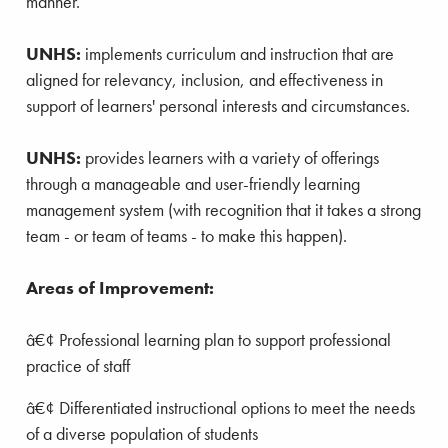
manner.
UNHS:
implements curriculum and instruction that are
aligned for relevancy, inclusion, and effectiveness in
support of learners' personal interests and circumstances.
UNHS:
provides learners with a variety of offerings
through a manageable and user-friendly learning
management system (with recognition that it takes a strong
team - or team of teams - to make this happen).
Areas of Improvement:
â€¢ Professional learning plan to support professional
practice of staff
â€¢
Differentiated instructional options to meet the needs
of a diverse population of students