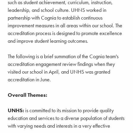
such as student achievement, curriculum, instruction,
leadership, and school culture. UHNS worked in
partnership with Cognia to establish continuous
improvement measures in all areas within our school. The
accreditation process is designed to promote excellence
and improve student learning outcomes.
The following is a brief summation of the Cognia team's
accreditation engagement review findings when they
visited our school in April, and UNHS was granted
accreditation in June.
Overall Themes:
UNHS:
is committed to its mission to provide quality
education and services to a diverse population of students
with varying needs and interests in a very effective