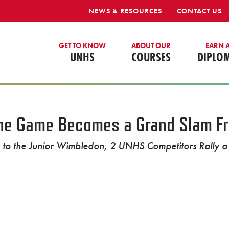
NEWS & RESOURCES
CONTACT US
GET TO KNOW
ABOUT OUR
EARN 
UNHS
COURSES
DIPLO
the Game Becomes a Grand Slam Fr
to the Junior Wimbledon, 2 UNHS Competitors Rally a F