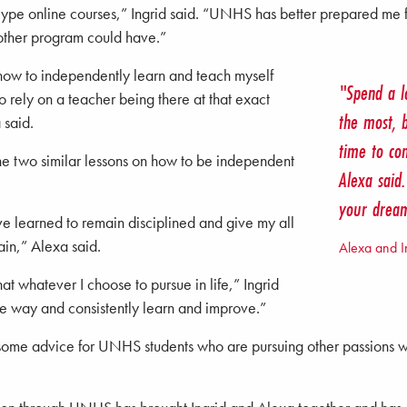
e-type online courses,” Ingrid said. “UNHS has better prepared me f
other program could have.”
ow to independently learn and teach myself
"Spend a l
o rely on a teacher being there at that exact
the most, 
 said.
time to co
the two similar lessons on how to be independent
Alexa said
your drea
ve learned to remain disciplined and give my all
rain,” Alexa said.
Alexa and I
at whatever I choose to pursue in life,” Ingrid
 the way and consistently learn and improve.”
some advice for UNHS students who are pursuing other passions wh