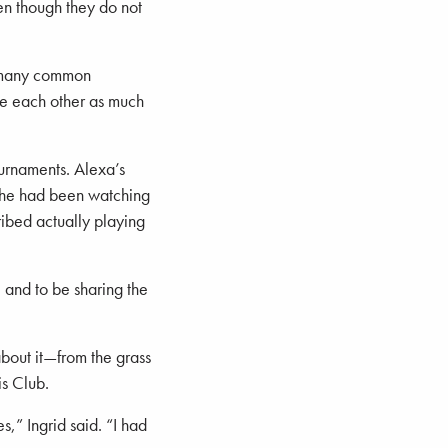
en though they do not
 many common
see each other as much
ournaments. Alexa’s
She had been watching
ibed actually playing
 and to be sharing the
about it—from the grass
is Club.
,” Ingrid said. “I had