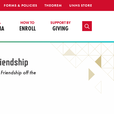
FORMS & POLICIES
THEOREM
UNHS STORE
A
HOW TO
SUPPORT BY
TOGGLE SEARCH
MA
ENROLL
GIVING
iendship
riendship off the