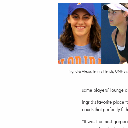
Ingrid & Alexa, tennis friends, UNHS s
same players’ lounge as
Ingrid’s favorite place
courts that perfectly fi
“It was the most gorgeo