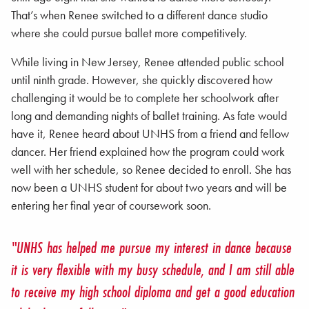
That’s when Renee switched to a different dance studio
where she could pursue ballet more competitively.
While living in New Jersey, Renee attended public school
until ninth grade. However, she quickly discovered how
challenging it would be to complete her schoolwork after
long and demanding nights of ballet training. As fate would
have it, Renee heard about UNHS from a friend and fellow
dancer. Her friend explained how the program could work
well with her schedule, so Renee decided to enroll. She has
now been a UNHS student for about two years and will be
entering her final year of coursework soon.
"UNHS has helped me pursue my interest in dance because
it is very flexible with my busy schedule, and I am still able
to receive my high school diploma and get a good education