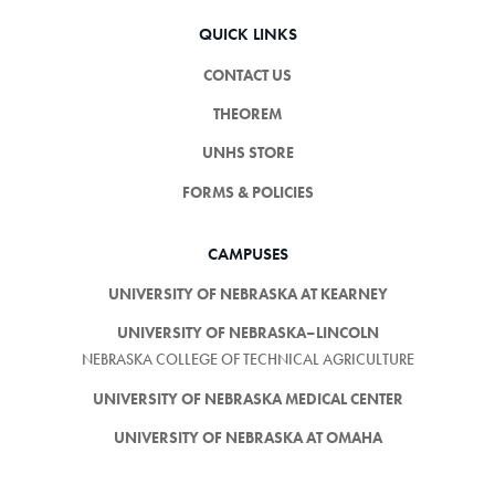
QUICK LINKS
CONTACT US
THEOREM
UNHS STORE
FORMS & POLICIES
CAMPUSES
UNIVERSITY OF NEBRASKA AT KEARNEY
UNIVERSITY OF NEBRASKA–LINCOLN
NEBRASKA COLLEGE OF TECHNICAL AGRICULTURE
UNIVERSITY OF NEBRASKA MEDICAL CENTER
UNIVERSITY OF NEBRASKA AT OMAHA